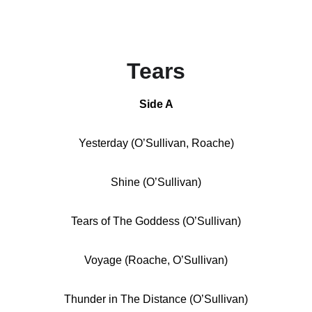
Tears
Side A
Yesterday (O’Sullivan, Roache)
Shine (O’Sullivan)
Tears of The Goddess (O’Sullivan)
Voyage (Roache, O’Sullivan)
Thunder in The Distance (O’Sullivan)