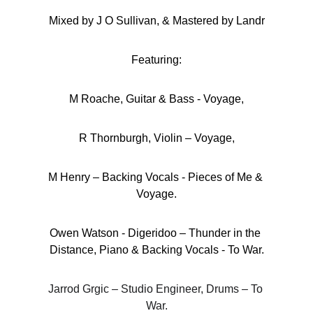
Mixed by J O Sullivan, & Mastered by Landr
Featuring:
M Roache, Guitar & Bass - Voyage,
R Thornburgh, Violin – Voyage,
M Henry – Backing Vocals - Pieces of Me & 
Voyage.
Owen Watson - Digeridoo – Thunder in the 
Distance, Piano & Backing Vocals - To War.
Jarrod Grgic – Studio Engineer, Drums – To 
War.