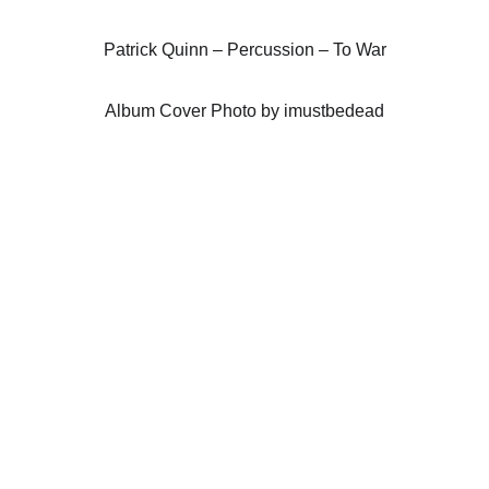
Patrick Quinn – Percussion – To War
Album Cover Photo by imustbedead