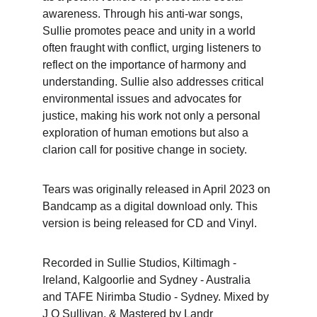
awareness. Through his anti-war songs, 
Sullie promotes peace and unity in a world 
often fraught with conflict, urging listeners to 
reflect on the importance of harmony and 
understanding. Sullie also addresses critical 
environmental issues and advocates for 
justice, making his work not only a personal 
exploration of human emotions but also a 
clarion call for positive change in society.
Tears was originally released in April 2023 on 
Bandcamp as a digital download only. This 
version is being released for CD and Vinyl.
Recorded in Sullie Studios, Kiltimagh - 
Ireland, Kalgoorlie and Sydney - Australia 
and TAFE Nirimba Studio - Sydney. Mixed by 
J O Sullivan, & Mastered by Landr