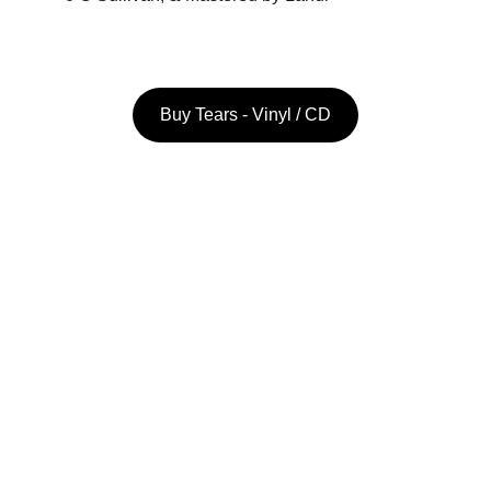
Buy Tears - Vinyl / CD