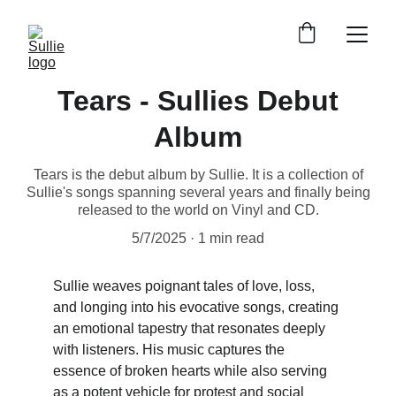
Tears - Sullies Debut
Album
Tears is the debut album by Sullie. It is a collection of
Sullie's songs spanning several years and finally being
released to the world on Vinyl and CD.
5/7/2025
1 min read
Sullie weaves poignant tales of love, loss, 
and longing into his evocative songs, creating 
an emotional tapestry that resonates deeply 
with listeners. His music captures the 
essence of broken hearts while also serving 
as a potent vehicle for protest and social 