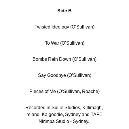
Side B
Twisted Ideology (O’Sullivan)
To War (O’Sullivan)
Bombs Rain Down (O’Sullivan)
Say Goodbye (O’Sullivan)
Pieces of Me (O’Sullivan, Roache)
Recorded in Sullie Studios, Kiltimagh, 
Ireland, Kalgoorlie, Sydney and TAFE 
Nirimba Studio - Sydney. 