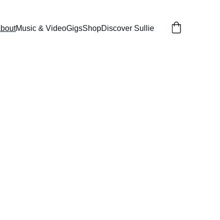
bout
Music & Video
Gigs
Shop
Discover Sullie