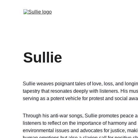
Sullie
Sullie weaves poignant tales of love, loss, and longi
tapestry that resonates deeply with listeners. His mu
serving as a potent vehicle for protest and social aw
Through his anti-war songs, Sullie promotes peace and 
listeners to reflect on the importance of harmony and 
environmental issues and advocates for justice, makin
human emotions but also a clarion call for positive ch