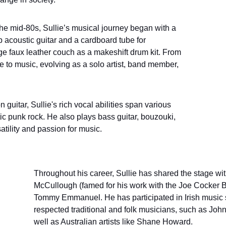
the mid-80s, Sullie’s musical journey began with a 
acoustic guitar and a cardboard tube for 
ge faux leather couch as a makeshift drum kit. From 
e to music, evolving as a solo artist, band member, 
 guitar, Sullie's rich vocal abilities span various 
ic punk rock. He also plays bass guitar, bouzouki, 
atility and passion for music.
Throughout his career, Sullie has shared the stage with
McCullough (famed for his work with the Joe Cocker B
Tommy Emmanuel. He has participated in Irish music 
respected traditional and folk musicians, such as John
well as Australian artists like Shane Howard.