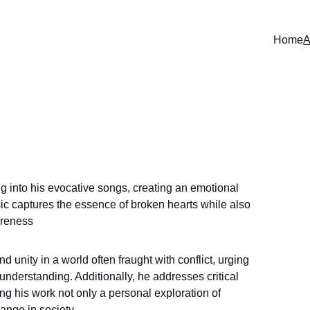
Home
A
ng into his evocative songs, creating an emotional 
sic captures the essence of broken hearts while also 
areness
unity in a world often fraught with conflict, urging 
understanding. Additionally, he addresses critical 
g his work not only a personal exploration of 
ange in society.