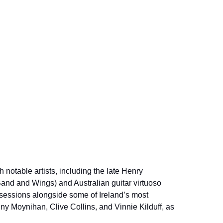
 notable artists, including the late Henry 
and and Wings) and Australian guitar virtuoso 
sessions alongside some of Ireland’s most 
ny Moynihan, Clive Collins, and Vinnie Kilduff, as 