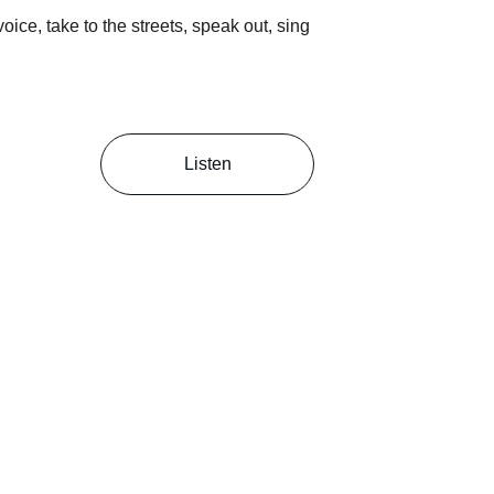
ice, take to the streets, speak out, sing 
Listen