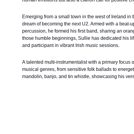
Emerging from a small town in the west of Ireland in 
dream of becoming the next U2. Armed with a beat-up 
percussion, he formed his first band, sharing an oran
those humble beginnings, Sullie has dedicated his lif
and participant in vibrant Irish music sessions.
A talented multi-instrumentalist with a primary focus on
musical genres, from sensitive folk ballads to energet
mandolin, banjo, and tin whistle, showcasing his vers