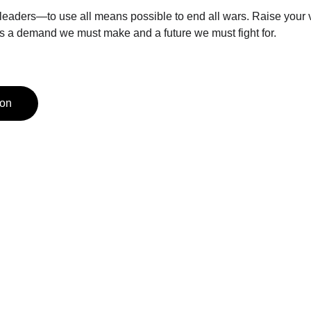
 leaders—to use all means possible to end all wars. Raise your vo
is a demand we must make and a future we must fight for.
ion