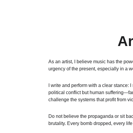
Ar
As an artist, I believe music has the powe
urgency of the present, especially in a w
I write and perform with a clear stance: I
political conflict but human suffering—fa
challenge the systems that profit from vi
Do not believe the propaganda or sit bac
brutality. Every bomb dropped, every life