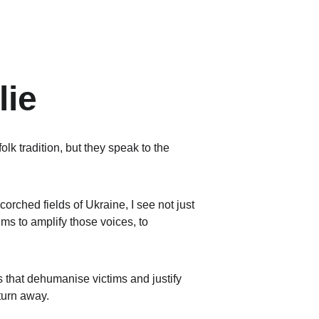
lie
olk tradition, but they speak to the 
corched fields of Ukraine, I see not just 
ms to amplify those voices, to 
 that dehumanise victims and justify 
 turn away.