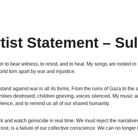
tist Statement – Sul
r to bear witness, to resist, and to heal. My songs are rooted in f
orld torn apart by war and injustice.
 stand against war in all its forms. From the ruins of Gaza to the s
milies destroyed, children grieving, voices silenced. My music ai
olence, and to remind us all of our shared humanity.
k and watch genocide in real time. We must reject the narratives
 lost, is a failure of our collective conscience. We can no longer