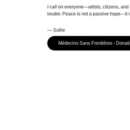
I call on everyone—artists, citizens, and
louder. Peace is not a passive hope—it 
— Sullie 
Médecins Sans Frontières - Donat