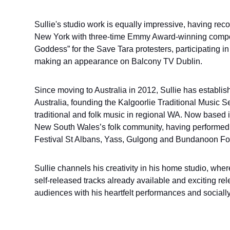
Sullie's studio work is equally impressive, having rec
New York with three-time Emmy Award-winning compos
Goddess” for the Save Tara protesters, participating in a
making an appearance on Balcony TV Dublin.
Since moving to Australia in 2012, Sullie has establis
Australia, founding the Kalgoorlie Traditional Music 
traditional and folk music in regional WA. Now based i
New South Wales’s folk community, having performed
Festival St Albans, Yass, Gulgong and Bundanoon Folk
Sullie channels his creativity in his home studio, whe
self-released tracks already available and exciting rel
audiences with his heartfelt performances and sociall