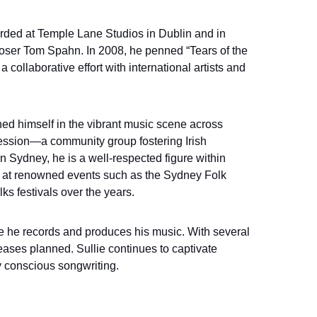
orded at Temple Lane Studios in Dublin and in 
er Tom Spahn. In 2008, he penned “Tears of the 
 collaborative effort with international artists and 
hed himself in the vibrant music scene across 
Session—a community group fostering Irish 
n Sydney, he is a well-respected figure within 
 at renowned events such as the Sydney Folk 
s festivals over the years.
re he records and produces his music. With several 
eases planned. Sullie continues to captivate 
y conscious songwriting.