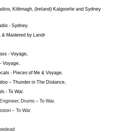
udios, Kiltimagh, (Ireland) Kalgoorlie and Sydney
dio - Sydney.
, & Mastered by Landr
ass - Voyage,
 – Voyage,
cals - Pieces of Me & Voyage.
doo – Thunder in The Distance,
s - To War.
 Engineer, Drums – To War.
ssion – To War
tbedead