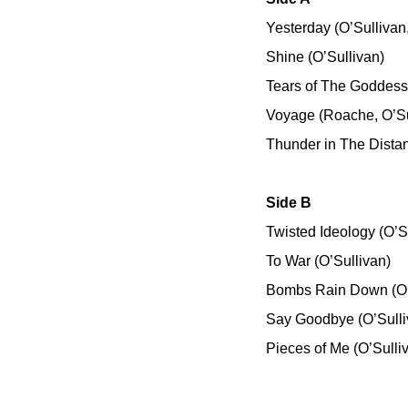
Yesterday (O’Sulliva
Shine (O’Sullivan)
Tears of The Goddess 
Voyage (Roache, O’Su
Thunder in The Distan
Side B
Twisted Ideology (O’S
To War (O’Sullivan)
Bombs Rain Down (O’
Say Goodbye (O’Sulli
Pieces of Me (O’Sulli