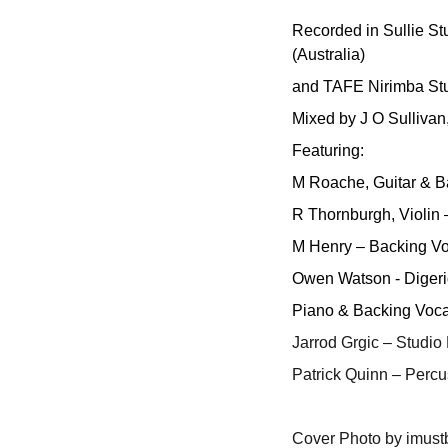
Recorded in Sullie St
(Australia)
and TAFE Nirimba Stu
Mixed by J O Sullivan
Featuring:
M Roache, Guitar & B
R Thornburgh, Violin
M Henry – Backing Vo
Owen Watson - Digeri
Piano & Backing Vocal
Jarrod Grgic – Studio
Patrick Quinn – Percu
Cover Photo by imus