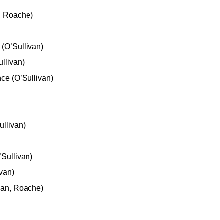
n, Roache)
(O’Sullivan)
llivan)
ce (O’Sullivan)
ullivan)
Sullivan)
van)
van, Roache)