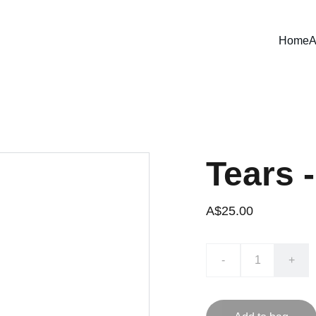
Home
A
Tears 
A$25.00
-
+