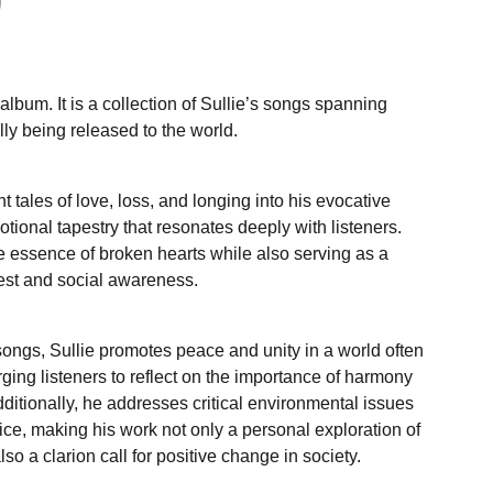
album. It is a collection of Sullie’s songs spanning
lly being released to the world.
 tales of love, loss, and longing into his evocative
tional tapestry that resonates deeply with listeners.
e essence of broken hearts while also serving as a
test and social awareness.
songs, Sullie promotes peace and unity in a world often
urging listeners to reflect on the importance of harmony
ditionally, he addresses critical environmental issues
ice, making his work not only a personal exploration of
o a clarion call for positive change in society.