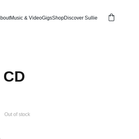
bout
Music & Video
Gigs
Shop
Discover Sullie
- CD
Out of stock