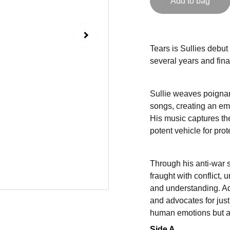
Add to bag
Tears is Sullies debut 
several years and fina
Sullie weaves poignant
songs, creating an emo
His music captures th
potent vehicle for pro
Through his anti-war 
fraught with conflict, 
and understanding. Ad
and advocates for just
human emotions but als
Side A